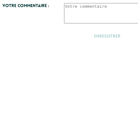
Votre commentaire :
Enregistrer