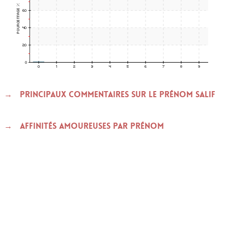
Principaux commentaires sur le prénom SALIF
Affinités amoureuses par prénom