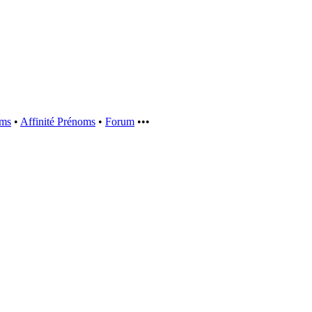
oms
•
Affinité Prénoms
•
Forum
•••