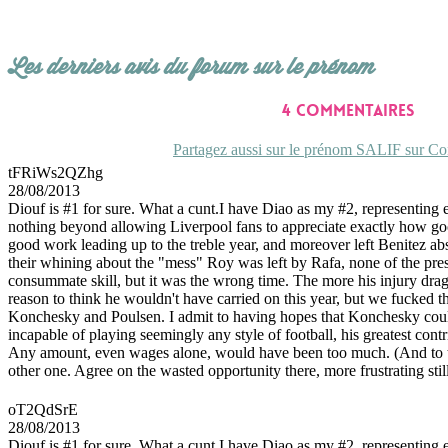
Les derniers avis du forum sur le prénom
4 commentaires
Partagez aussi sur le prénom SALIF sur Con
tFRiWs2QZhg
28/08/2013
Diouf is #1 for sure. What a cunt.I have Diao as my #2, representing 
nothing beyond allowing Liverpool fans to appreciate exactly how good 
good work leading up to the treble year, and moreover left Benitez absol
their whining about the "mess" Roy was left by Rafa, none of the pre
consummate skill, but it was the wrong time. The more his injury drag
reason to think he wouldn't have carried on this year, but we fucked t
Konchesky and Poulsen. I admit to having hopes that Konchesky could c
incapable of playing seemingly any style of football, his greatest cont
Any amount, even wages alone, would have been too much. (And to th
other one. Agree on the wasted opportunity there, more frustrating st
oT2QdSrE
28/08/2013
Diouf is #1 for sure. What a cunt.I have Diao as my #2, representing 