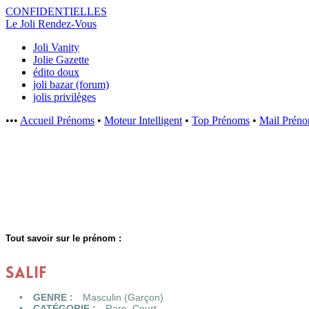
CONFIDENTI
ELLES
Le Joli Rendez-Vous
Joli Vanity
Jolie Gazette
édito doux
joli bazar (forum)
jolis privilèges
•••
Accueil Prénoms
•
Moteur Intelligent
•
Top Prénoms
•
Mail Prén
Tout savoir sur le prénom :
SALIF
GENRE :
Masculin (Garçon)
CATÉGORIE :
Rare
,
Court