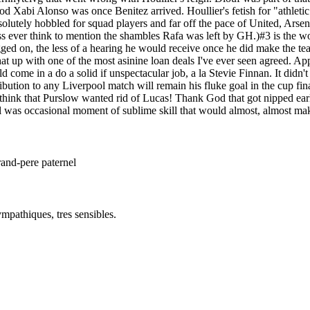
Xabi Alonso was once Benitez arrived. Houllier's fetish for "athletic" 
utely hobbled for squad players and far off the pace of United, Arsenal, 
ss ever think to mention the shambles Rafa was left by GH.)#3 is the w
ged on, the less of a hearing he would receive once he did make the te
hat up with one of the most asinine loan deals I've ever seen agreed. A
ome in a do a solid if unspectacular job, a la Stevie Finnan. It didn'
ribution to any Liverpool match will remain his fluke goal in the cup fin
ink that Purslow wanted rid of Lucas! Thank God that got nipped earl
ill was occasional moment of sublime skill that would almost, almost ma
rand-pere paternel
mpathiques, tres sensibles.