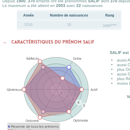
Depuis
1900
,
370
enfants ont été prénommés
SALIF
dont
370
depui
Le maximum a été atteint en
2003
avec
22
naissances
Année
Nombre de naissances
Rang
2010
18
ème
3495
Caractéristiques du prénom SALIF
SALIF est 
aussi 
aussi 
plus O
aussi 
plus R
moins 
V