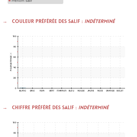
Couleur préférée des SALIF :
indéterminé
Chiffre préféré des SALIF :
indéterminé