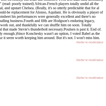
(read: poorly trained) African-French players totally undid all the
and upstart Chelsea. (Really, it's so utterly predictable that for al
ould-be replacement for Alonso, Aquilani. He is obviously a player of
amsheet his performances were generally excellent and there's no
ppalling business.Fourth and fifth are Hodgson's enduring legacy,
t work out, and thankfully we can shuffle him on soon. Totally
al that made Stevie's thunderbolt necessary.Poulsen is past it. End of.
y enough.)Since Konchesky wasn't an option, I voted Babel as the
ke it seem worth keeping him around. But it's not. I won't miss him.
Alerter le modérateur
Alerter le modérateur
Alerter le modérateur