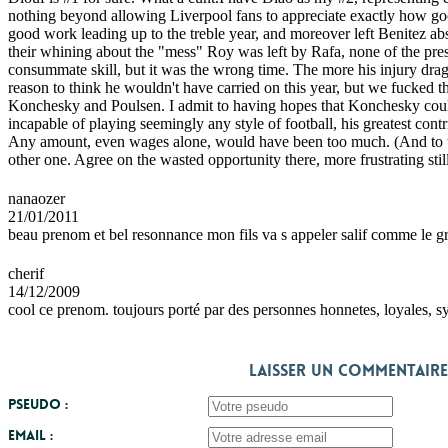
nothing beyond allowing Liverpool fans to appreciate exactly how good 
good work leading up to the treble year, and moreover left Benitez absol
their whining about the "mess" Roy was left by Rafa, none of the pre
consummate skill, but it was the wrong time. The more his injury drag
reason to think he wouldn't have carried on this year, but we fucked t
Konchesky and Poulsen. I admit to having hopes that Konchesky could c
incapable of playing seemingly any style of football, his greatest cont
Any amount, even wages alone, would have been too much. (And to th
other one. Agree on the wasted opportunity there, more frustrating st
nanaozer
21/01/2011
beau prenom et bel resonnance mon fils va s appeler salif comme le g
cherif
14/12/2009
cool ce prenom. toujours porté par des personnes honnetes, loyales, sy
Laisser un commentaire
Pseudo :
Email :