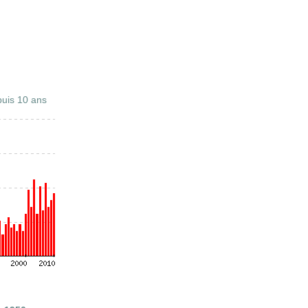
uis 10 ans