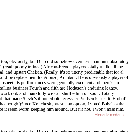
t too, obviously, but Diao did somehow even less than him, absolutely
(read: poorly trained) African-French players totally undid all the
and upstart Chelsea. (Really, it's so utterly predictable that for al
ould-be replacement for Alonso, Aquilani. He is obviously a player of
amsheet his performances were generally excellent and there's no
ppalling business.Fourth and fifth are Hodgson's enduring legacy,
t work out, and thankfully we can shuffle him on soon. Totally
al that made Stevie's thunderbolt necessary.Poulsen is past it. End of.
y enough.)Since Konchesky wasn't an option, I voted Babel as the
ke it seem worth keeping him around. But it's not. I won't miss him.
Alerter le modérateur
t too, obviously, but Diao did somehow even less than him, absolutely