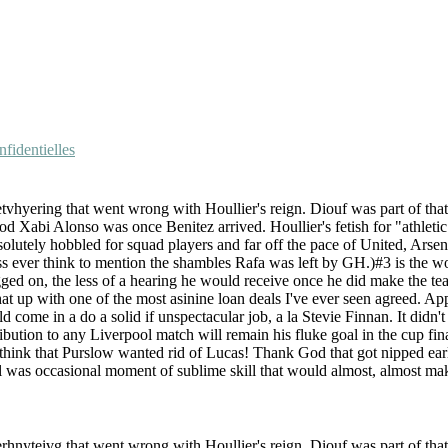
fidentielles
etvhyering that went wrong with Houllier's reign. Diouf was part of tha
Xabi Alonso was once Benitez arrived. Houllier's fetish for "athletic" 
utely hobbled for squad players and far off the pace of United, Arsenal, 
ss ever think to mention the shambles Rafa was left by GH.)#3 is the w
ged on, the less of a hearing he would receive once he did make the te
hat up with one of the most asinine loan deals I've ever seen agreed. A
ome in a do a solid if unspectacular job, a la Stevie Finnan. It didn'
ribution to any Liverpool match will remain his fluke goal in the cup fin
ink that Purslow wanted rid of Lucas! Thank God that got nipped earl
ill was occasional moment of sublime skill that would almost, almost ma
erhnyteivg that went wrong with Houllier's reign. Diouf was part of tha