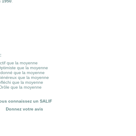
s
1950
.
:
Actif que la moyenne
Optimiste que la moyenne
rdonné que la moyenne
Généreux que la moyenne
éfléchi que la moyenne
Drôle que la moyenne
ous connaissez un SALIF
Donnez votre avis