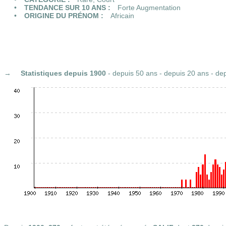
TENDANCE SUR 10 ANS :
Forte Augmentation
ORIGINE DU PRÉNOM :
Africain
Statistiques
depuis 1900
-
depuis 50 ans
-
depuis 20 ans
-
dep