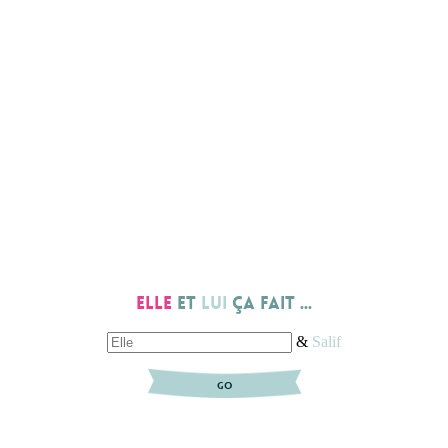
Elle
et
lui
ça fait ...
&
Salif
GO